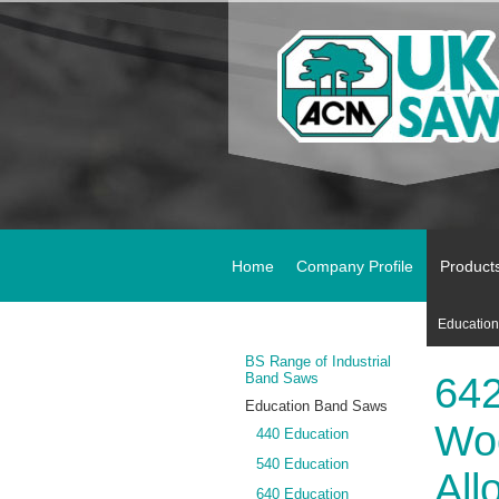
Home
Company Profile
Product
Educatio
BS Range of Industrial
Band Saws
642
Education Band Saws
Woo
440 Education
540 Education
All
640 Education