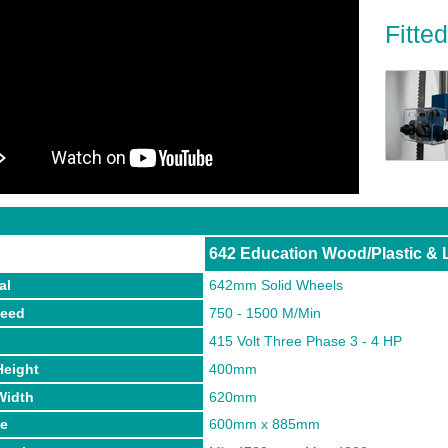
Fitte
642 Education Wood/Plastic & 
al
642mm Solid Wheels
peed
750 - 1500 M/Min
p
415 Volt Three Phase 3 - 4 HP
Height
400mm
Width
620mm
ze
600mm x 885mm