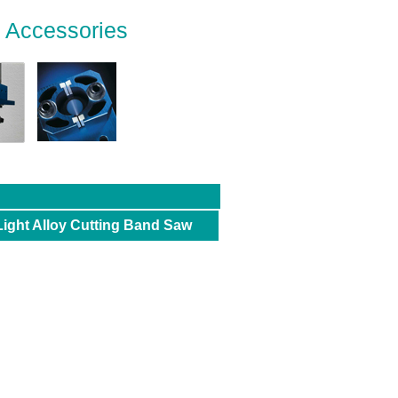
d Accessories
Light Alloy Cutting Band Saw