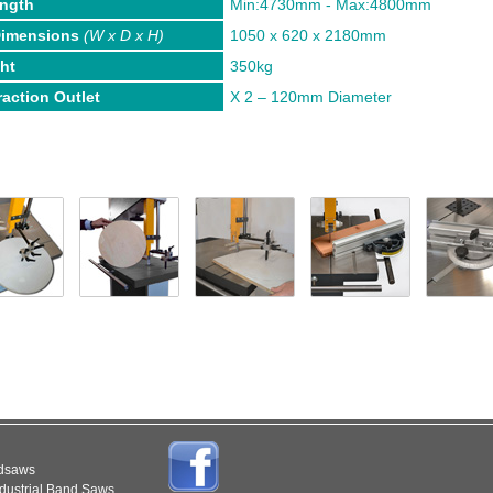
ength
Min:4730mm - Max:4800mm
Dimensions
(W x D x H)
1050 x 620 x 2180mm
ht
350kg
raction Outlet
X 2 – 120mm Diameter
ndsaws
dustrial Band Saws