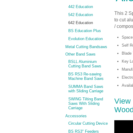
442 Education
This 2 S
542 Education
to cut al
642 Education
/ composi
BS Education Plus
Space
Evolution Education
Self R
Metal Cutting Bandsaws
Blade 
Other Band Saws
Key Lo
BSLL Aluminium
Cutting Band Saws
Manufa
BS RS3 Re-sawing
Electr
Machine Band Saws
Availa
SUMMA Band Saws
with Sliding Carriage
View 
SWING Tilting Band
Saws With Sliding
Wood
Carriage
Accessories
Circular Cutting Device
BS RS3" Feeders