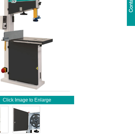
Click Image to Enlarge