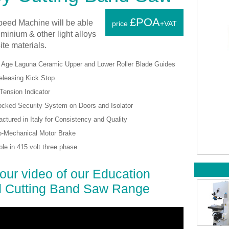
£POA
peed Machine will be able
price
+VAT
uminium & other light alloys
te materials.
 Age Laguna Ceramic Upper and Lower Roller Blade Guides
eleasing Kick Stop
Tension Indicator
cked Security System on Doors and Isolator
ctured in Italy for Consistency and Quality
o-Mechanical Motor Brake
ble in 415 volt three phase
our video of our Education
 Cutting Band Saw Range