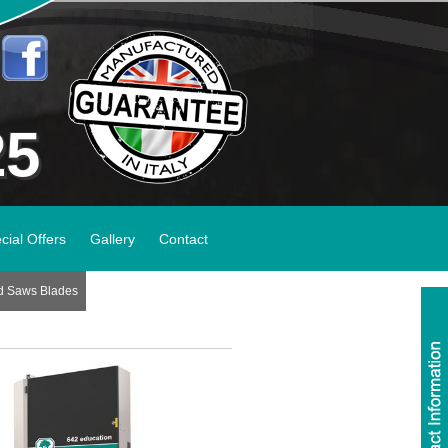
25
cial Offers
Gallery
Contact
d Saws Blades