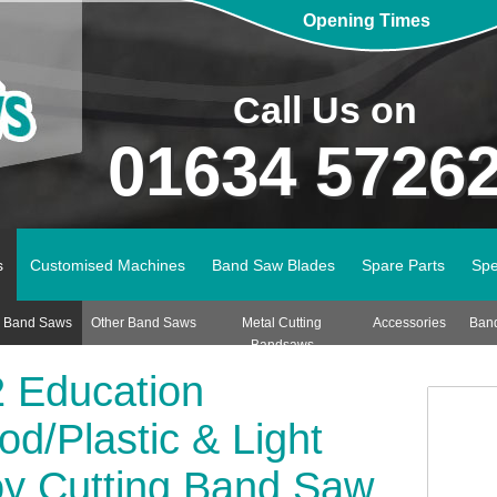
Opening Times
Call Us on
01634 5726
s
Customised Machines
Band Saw Blades
Spare Parts
Spe
n Band Saws
Other Band Saws
Metal Cutting
Accessories
Ban
Bandsaws
 Education
d/Plastic & Light
oy Cutting Band Saw