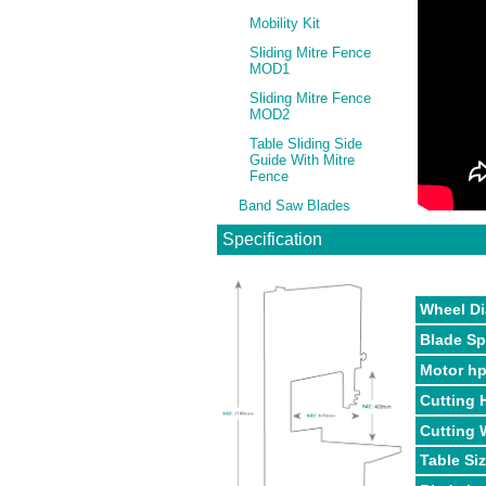
Mobility Kit
Sliding Mitre Fence
MOD1
Sliding Mitre Fence
MOD2
Table Sliding Side
Guide With Mitre
Fence
Band Saw Blades
Specification
Wheel Di
Blade S
Motor h
Cutting 
Cutting 
Table Si