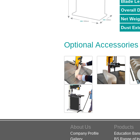
Blade L
Overall 
Net Weig
Dust Ext
Optional Accessories
About Us
Products
Company Profile
Education Ba
Gallery
BS Range of In