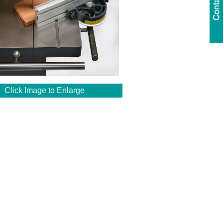
Click Image to Enlarge