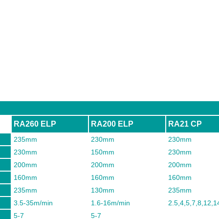
RA260 ELP
RA200 ELP
RA21 CP
235mm
230mm
230mm
230mm
150mm
230mm
200mm
200mm
200mm
160mm
160mm
160mm
235mm
130mm
235mm
3.5-35m/min
1.6-16m/min
2.5,4,5,7,8,12,
5-7
5-7