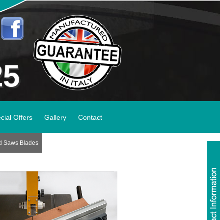
25
cial Offers
Gallery
Contact
d Saws Blades