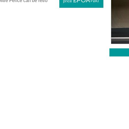
£POA
itre Fence can be retro
price
+VAT