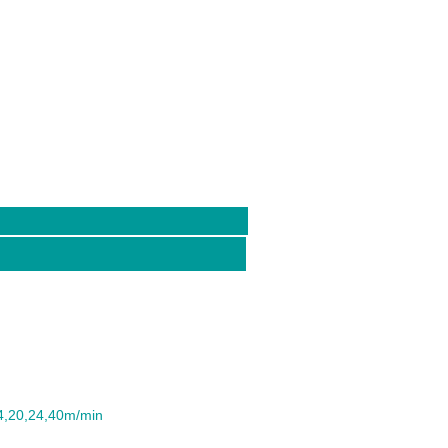
14,20,24,40m/min