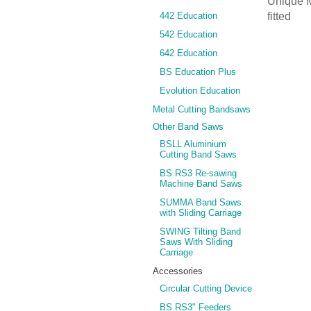
Unique M
442 Education
fitted
542 Education
642 Education
BS Education Plus
Evolution Education
Metal Cutting Bandsaws
Other Band Saws
BSLL Aluminium
Cutting Band Saws
BS RS3 Re-sawing
Machine Band Saws
SUMMA Band Saws
with Sliding Carriage
SWING Tilting Band
Saws With Sliding
Carriage
Accessories
Circular Cutting Device
BS RS3" Feeders