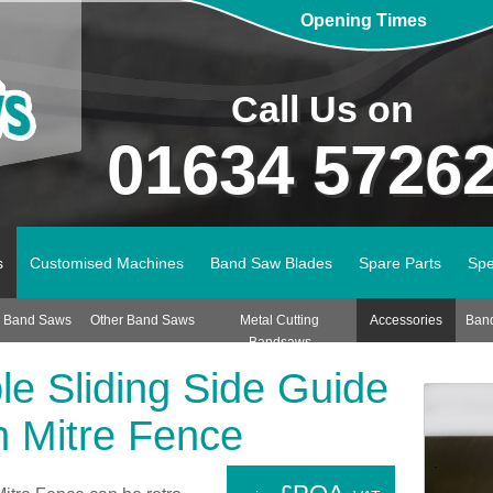
Opening Times
Call Us on
01634 5726
s
Customised Machines
Band Saw Blades
Spare Parts
Spe
n Band Saws
Other Band Saws
Metal Cutting
Accessories
Ban
Bandsaws
le Sliding Side Guide
h Mitre Fence