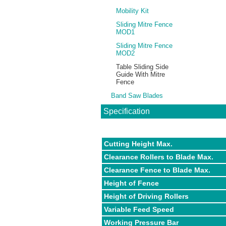
Mobility Kit
Sliding Mitre Fence
MOD1
Sliding Mitre Fence
MOD2
Table Sliding Side
Guide With Mitre
Fence
Band Saw Blades
Specification
Cutting Height Max.
Clearance Rollers to Blade Max.
Clearance Fence to Blade Max.
Height of Fence
Height of Driving Rollers
Variable Feed Speed
Working Pressure Bar