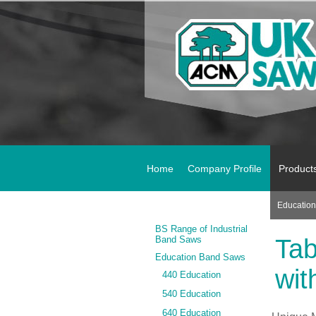
Home
Company Profile
Product
Educatio
BS Range of Industrial
Band Saws
Tab
Education Band Saws
wit
440 Education
540 Education
640 Education